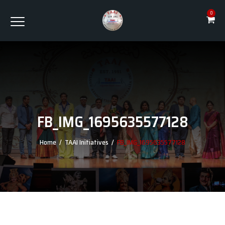
0
FB_IMG_1695635577128
Home
/
TAAI Initiatives
/
FB_IMG_1695635577128