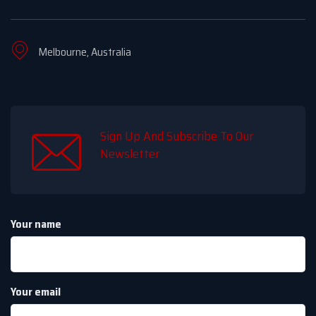
Melbourne, Australia
Sign Up And Subscribe To Our
Newsletter
Your name
Your email