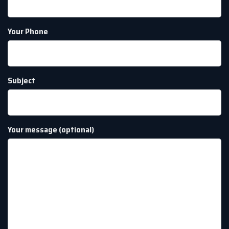
Your Phone
Subject
Your message (optional)