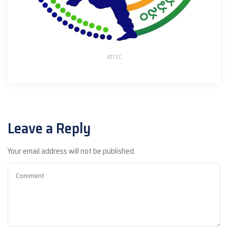
ATCCC
Leave a Reply
Your email address will not be published.