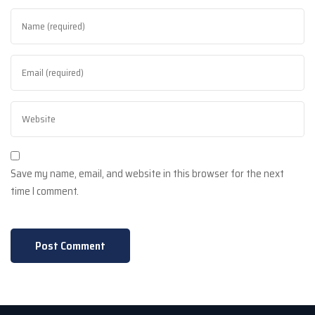
Save my name, email, and website in this browser for the next
time I comment.