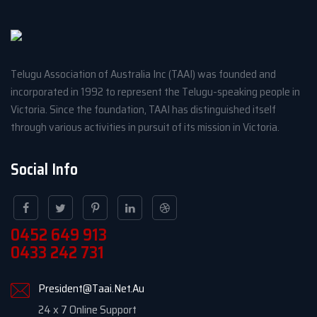
Telugu Association of Australia Inc (TAAI) was founded and
incorporated in 1992 to represent the Telugu-speaking people in
Victoria. Since the foundation, TAAI has distinguished itself
through various activities in pursuit of its mission in Victoria.
Social Info
0452 649 913
0433 242 731
President@Taai.Net.Au
24 x 7 Online Support