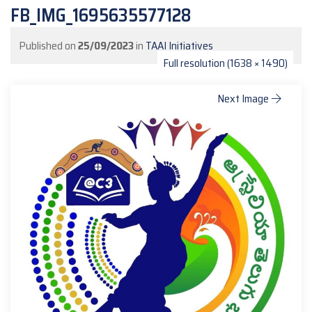
FB_IMG_1695635577128
Published on
25/09/2023
in
TAAI Initiatives
Full resolution (1638 × 1490)
Next Image