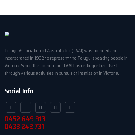
Telugu Association of Australia Inc (TAAI) was founded and
incorporated in 1992 to represent the Telugu-speaking people in
Victoria. Since the foundation, TAAI has distinguished itself
through various activities in pursuit of its mission in Victoria.
Social Info
0452 649 913
0433 242 731