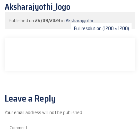
Aksharajyothi_logo
Published on
24/09/2023
in
Aksharajyothi
Full resolution (1200 × 1200)
Leave a Reply
Your email address will not be published.