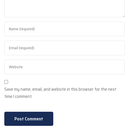
Save my name, email, and website in this browser for the next
time I comment.