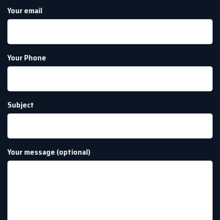
Your email
Your Phone
Subject
Your message (optional)