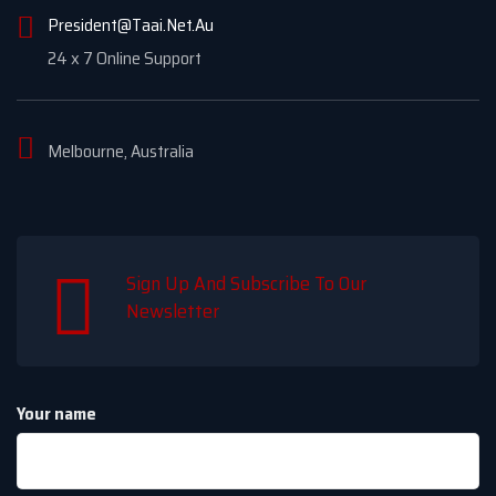
President@Taai.Net.Au
24 x 7 Online Support
Melbourne, Australia
Sign Up And Subscribe To Our
Newsletter
Your name