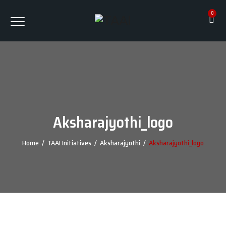
0
Aksharajyothi_logo
Home
/
TAAI Initiatives
/
Aksharajyothi
/
Aksharajyothi_logo