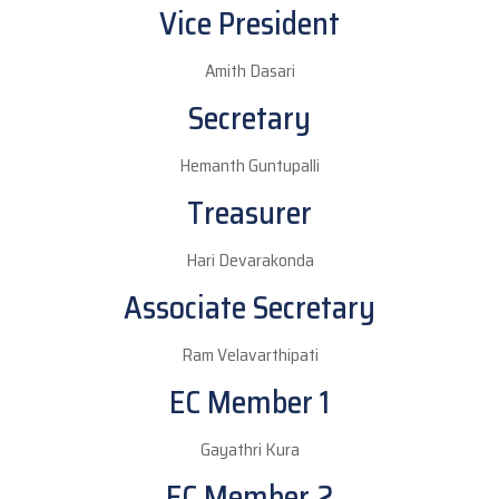
Vice President
Amith Dasari
Secretary
Hemanth Guntupalli
Treasurer
Hari Devarakonda
Associate Secretary
Ram Velavarthipati
EC Member 1
Gayathri Kura
EC Member 2