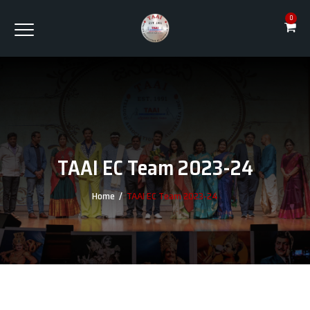
0
TAAI EC Team 2023-24
Home
/
TAAI EC Team 2023-24