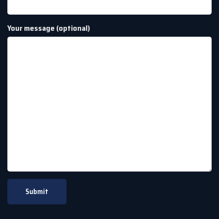
Your message (optional)