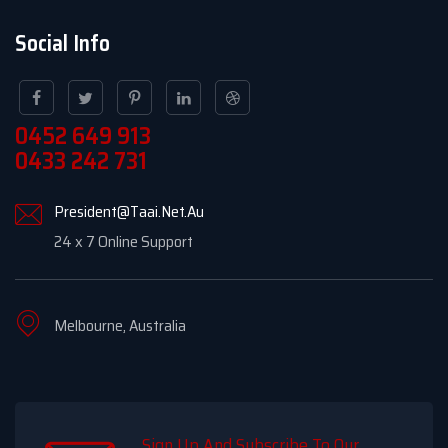
Social Info
0452 649 913
0433 242 731
President@Taai.Net.Au
24 x 7 Online Support
Melbourne, Australia
Sign Up And Subscribe To Our