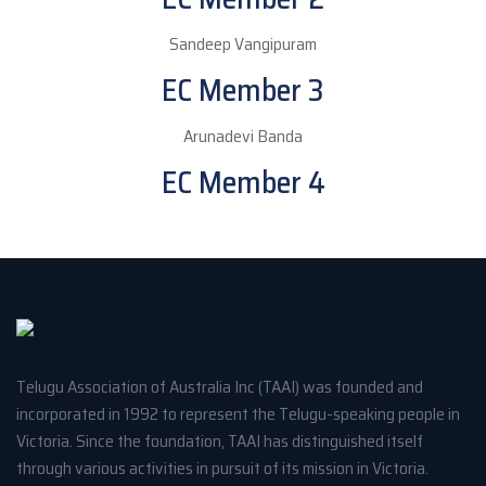
Sandeep Vangipuram
EC Member 3
Arunadevi Banda
EC Member 4
Telugu Association of Australia Inc (TAAI) was founded and
incorporated in 1992 to represent the Telugu-speaking people in
Victoria. Since the foundation, TAAI has distinguished itself
through various activities in pursuit of its mission in Victoria.