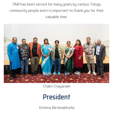
TAAI has been served for many years by various Telugu
community people and it is important to thank you for their
valuable time.
Chakri Chayanam
President
Krishna Betanabhatla