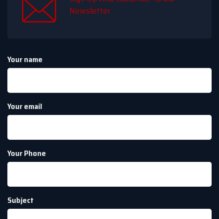
Newsletter
Your name
Your email
Your Phone
Subject