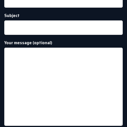
Subject
Your message (optional)