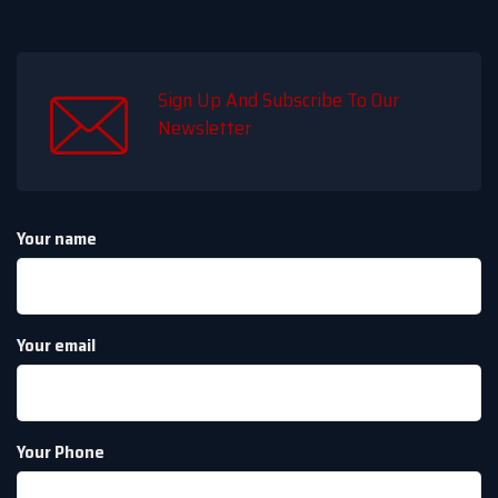
Sign Up And Subscribe To Our
Newsletter
Your name
Your email
Your Phone