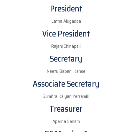
President
Latha Alugadda
Vice President
Rajani Chinapalli
Secretary
Neetu Babani Kanse
Associate Secretary
Sumitra Kalyan Yerramilli
Treasurer
Aparna Sanam