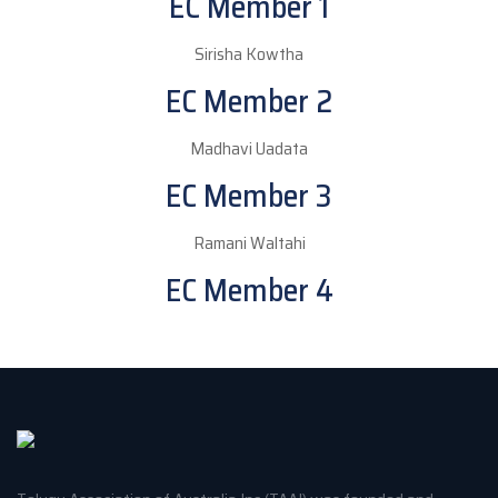
EC Member 1
Sirisha Kowtha
EC Member 2
Madhavi Uadata
EC Member 3
Ramani Waltahi
EC Member 4