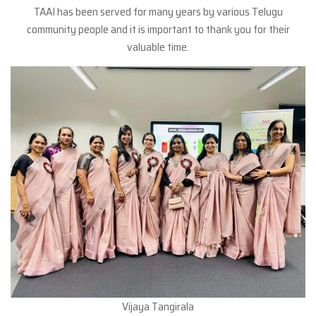
TAAI has been served for many years by various Telugu
community people and it is important to thank you for their
valuable time.
Vijaya Tangirala