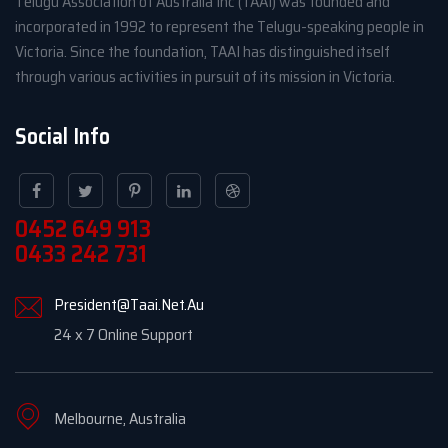
Telugu Association of Australia Inc (TAAI) was founded and
incorporated in 1992 to represent the Telugu-speaking people in
Victoria. Since the foundation, TAAI has distinguished itself
through various activities in pursuit of its mission in Victoria.
Social Info
0452 649 913
0433 242 731
President@Taai.Net.Au
24 x 7 Online Support
Melbourne, Australia