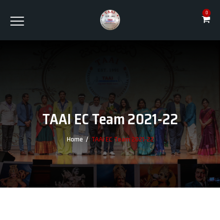
0
TAAI EC Team 2021-22
Home
/
TAAI EC Team 2021-22