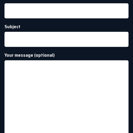
Subject
Your message (optional)