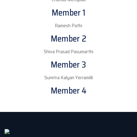
Member 1
Ramesh Pathi
Member 2
Shiva Prasad Pasumarthi
Member 3
Sumitra Kalyan Yerramilli
Member 4