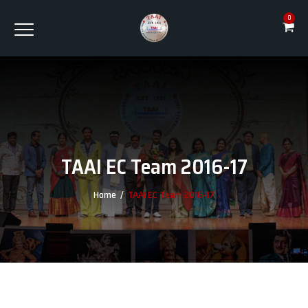
0
TAAI EC Team 2016-17
Home
/
TAAI EC Team 2016-17