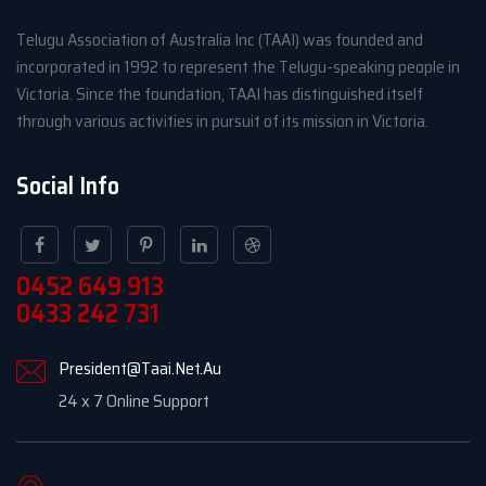
Telugu Association of Australia Inc (TAAI) was founded and
incorporated in 1992 to represent the Telugu-speaking people in
Victoria. Since the foundation, TAAI has distinguished itself
through various activities in pursuit of its mission in Victoria.
Social Info
0452 649 913
0433 242 731
President@Taai.Net.Au
24 x 7 Online Support