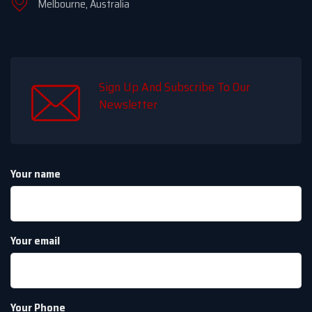
Melbourne, Australia
Sign Up And Subscribe To Our
Newsletter
Your name
Your email
Your Phone