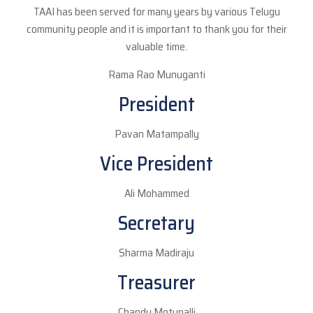
TAAI has been served for many years by various Telugu
community people and it is important to thank you for their
valuable time.
Rama Rao Munuganti
President
Pavan Matampally
Vice President
Ali Mohammed
Secretary
Sharma Madiraju
Treasurer
Chandu Motupalli