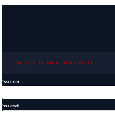
Sign Up And Subscribe To Our Newsletter
Your name
Your email