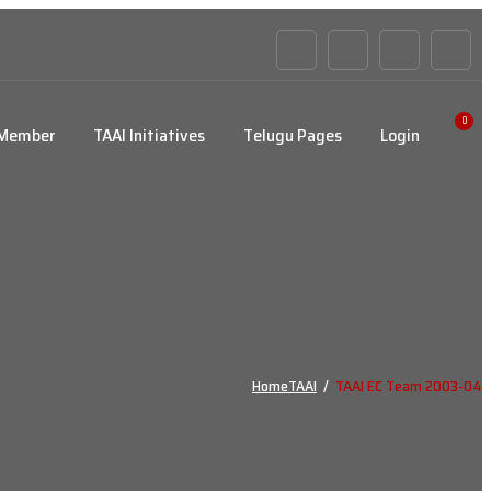
0
 Member
TAAI Initiatives
Telugu Pages
Login
Home
TAAI
/
TAAI EC Team 2003-04