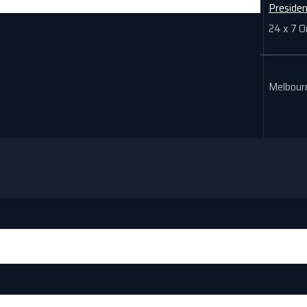
Preside
24 x 7 O
Melbourn