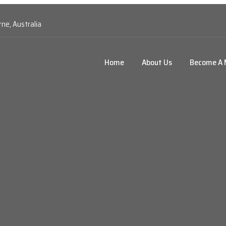
ne, Australia
Home
About Us
Become A