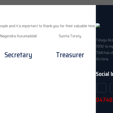
le and it is important to thank you for their valuable time.
Nagendra Kurumaddali
Sunita Toraty
Telugu Ass
1992 to re
Secretary
Treasurer
TAAI has di
Victoria.
Social 
04748