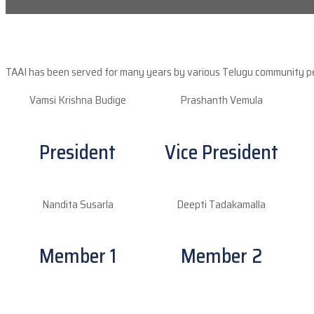
TAAI has been served for many years by various Telugu community peop
Vamsi Krishna Budige
Prashanth Vemula
President
Vice President
Nandita Susarla
Deepti Tadakamalla
Member 1
Member 2