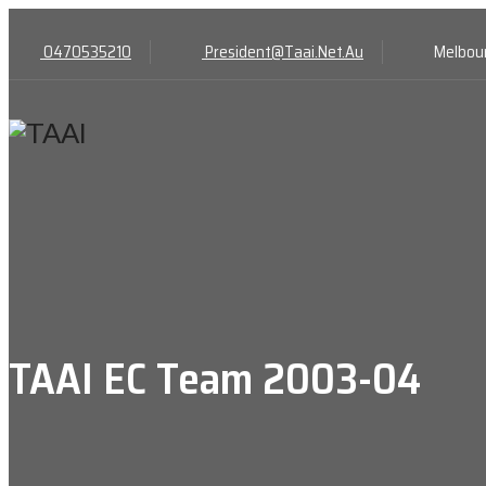
0470535210
President@Taai.Net.Au
Melbour
TAAI EC Team 2003-04