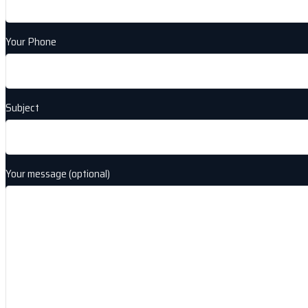
Your Phone
Subject
Your message (optional)