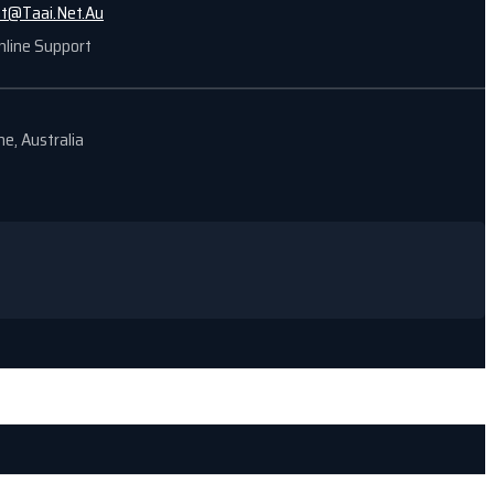
nt@Taai.Net.Au
nline Support
e, Australia