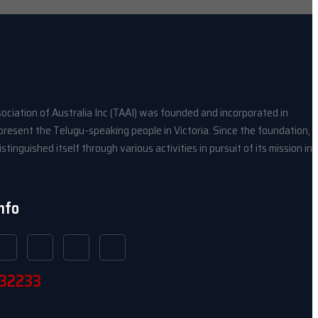
ociation of Australia Inc (TAAI) was founded and incorporated in
present the Telugu-speaking people in Victoria. Since the foundation,
stinguished itself through various activities in pursuit of its mission in
Info
32233