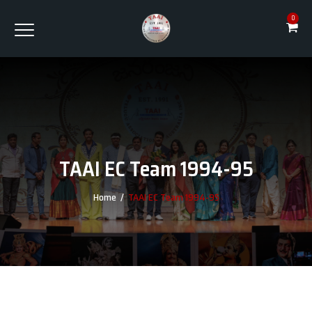
0
TAAI EC Team 1994-95
Home
/
TAAI EC Team 1994-95