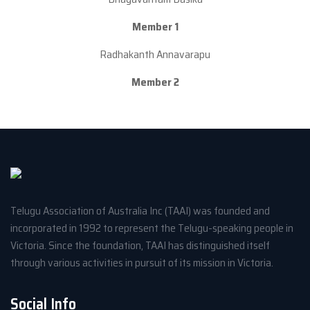
Member 1
Radhakanth Annavarapu
Member 2
Telugu Association of Australia Inc (TAAI) was founded and
incorporated in 1992 to represent the Telugu-speaking people in
Victoria. Since the foundation, TAAI has distinguished itself
through various activities in pursuit of its mission in Victoria.
Social Info