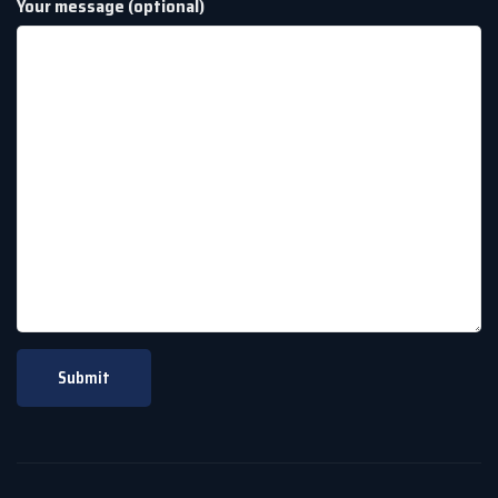
Your message (optional)