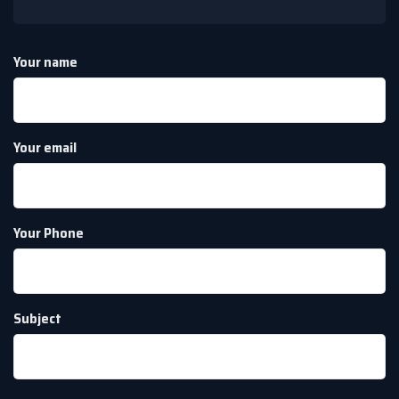
Your name
Your email
Your Phone
Subject