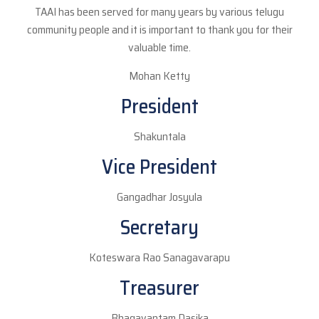
TAAI has been served for many years by various telugu
community people and it is important to thank you for their
valuable time.
Mohan Ketty
President
Shakuntala
Vice President
Gangadhar Josyula
Secretary
Koteswara Rao Sanagavarapu
Treasurer
Bhagavantam Dasika