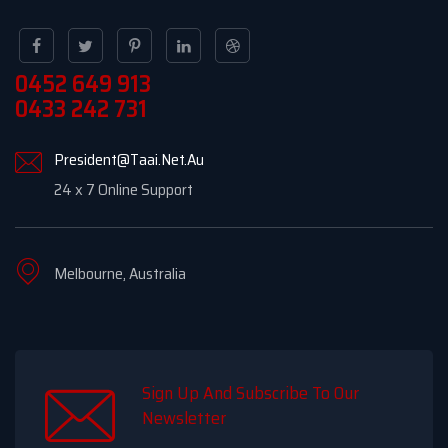
0452 649 913
0433 242 731
President@Taai.Net.Au
24 x 7 Online Support
Melbourne, Australia
Sign Up And Subscribe To Our
Newsletter