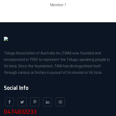
Member 1
Telugu Association of Australia Inc (TAAI) was founded and
incorporated in 1992 to represent the Telugu-speaking people in
Victoria. Since the foundation, TAAI has distinguished itself
through various activities in pursuit of its mission in Victoria.
Social Info
0474832233