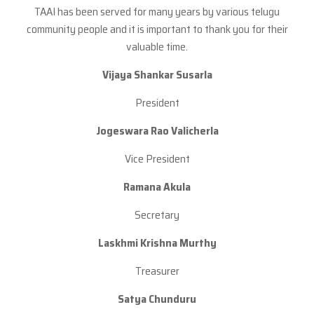
TAAI has been served for many years by various telugu
community people and it is important to thank you for their
valuable time.
Vijaya Shankar Susarla
President
Jogeswara Rao
Valicherla
Vice President
Ramana Akula
Secretary
Laskhmi Krishna Murthy
Treasurer
Satya Chunduru