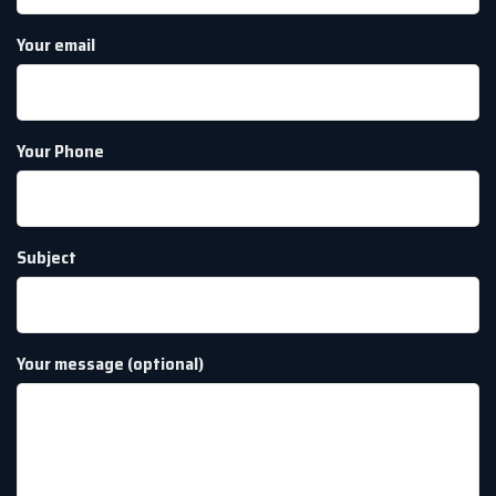
Your email
Your Phone
Subject
Your message (optional)