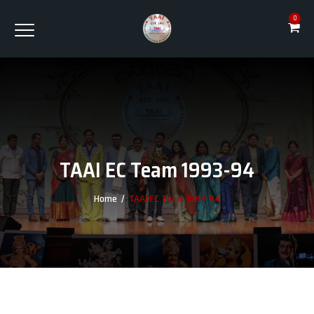
0
TAAI EC Team 1993-94
Home
/
TAAI EC Team 1993-94