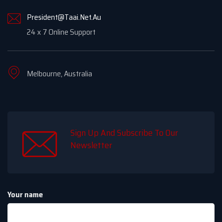
President@Taai.Net.Au
24 x 7 Online Support
Melbourne, Australia
Sign Up And Subscribe To Our
Newsletter
Your name