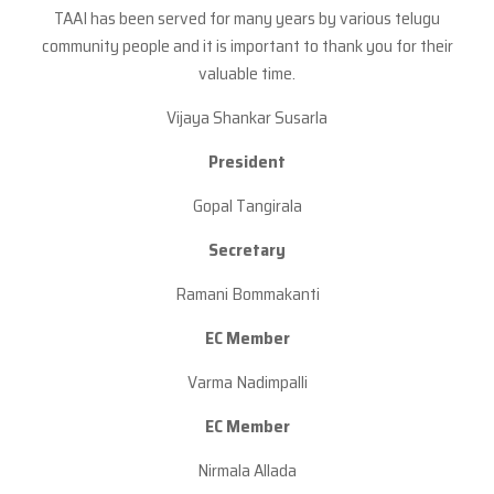
TAAI has been served for many years by various telugu
community people and it is important to thank you for their
valuable time.
Vijaya Shankar Susarla
President
Gopal Tangirala
Secretary
Ramani Bommakanti
EC Member
Varma Nadimpalli
EC Member
Nirmala Allada