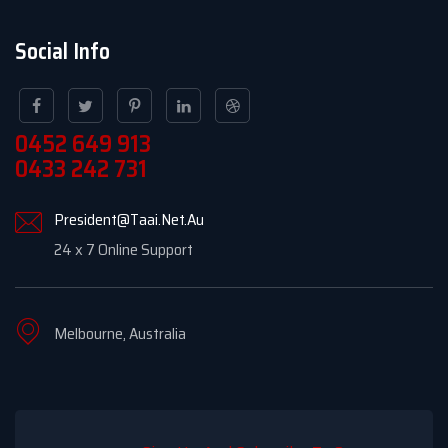
Social Info
0452 649 913
0433 242 731
President@Taai.Net.Au
24 x 7 Online Support
Melbourne, Australia