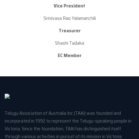
Vice President
Srinivasa Rao Yalamanchili
Treasurer
Shashi Tadaka
EC Member
Telugu Association of Australia Inc (TAAI) was founded and
incorporated in 1992 to represent the Telugu-speaking people in
Victoria. Since the foundation, TAAI has distinguished itself
through various activities in pursuit of its mission in Victoria.