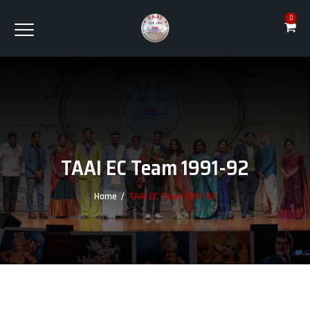
0
TAAI EC Team 1991-92
Home
/
TAAI EC Team 1991-92