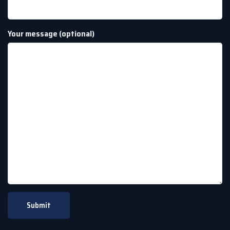
Your message (optional)