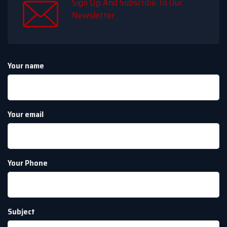
Sign Up And Subscribe To Our
Newsletter
Your name
Your email
Your Phone
Subject