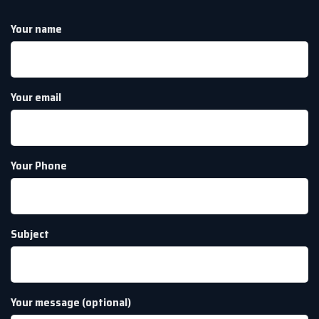
Your name
Your email
Your Phone
Subject
Your message (optional)