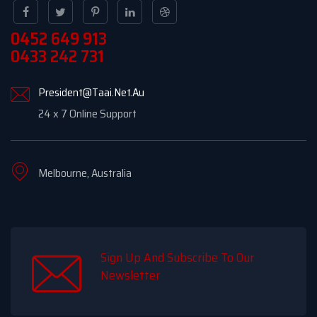
0452 649 913
0433 242 731
President@Taai.Net.Au
24 x 7 Online Support
Melbourne, Australia
Sign Up And Subscribe To Our
Newsletter