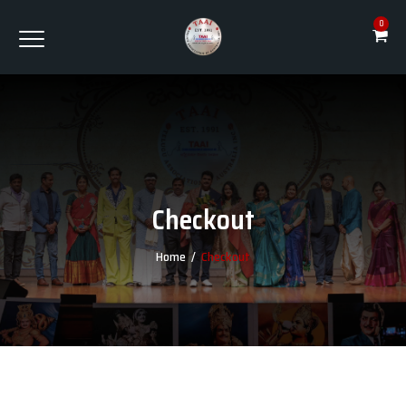
0
Checkout
Home
/
Checkout