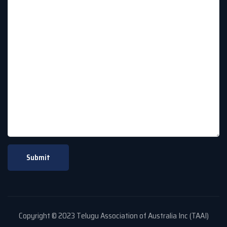
Copyright © 2023 Telugu Association of Australia Inc (TAAI)