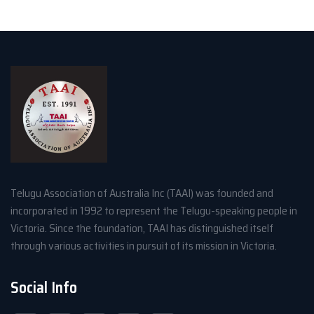
Telugu Association of Australia Inc (TAAI) was founded and
incorporated in 1992 to represent the Telugu-speaking people in
Victoria. Since the foundation, TAAI has distinguished itself
through various activities in pursuit of its mission in Victoria.
Social Info